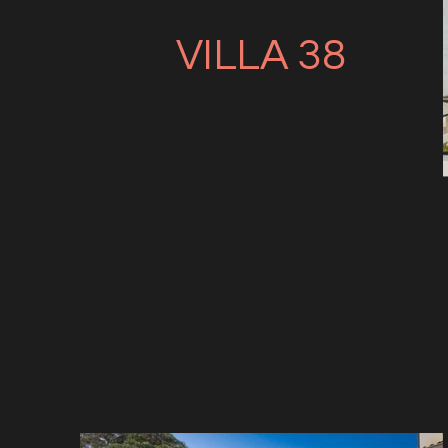
VILLA 38