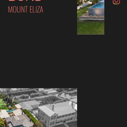
MOUNT ELIZA
VI