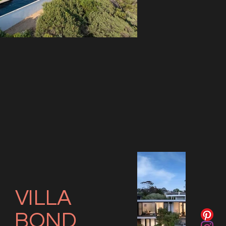
VILLA
BOND