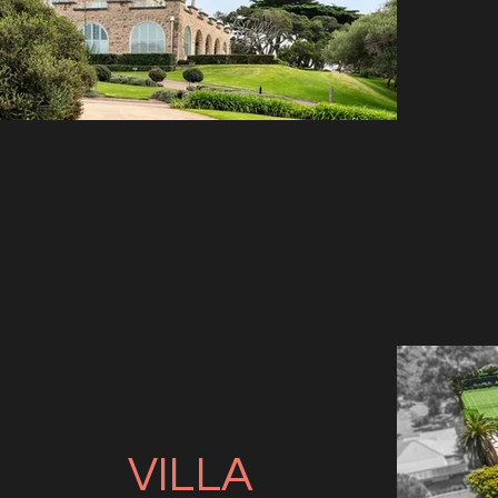
VILLA