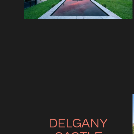
DELGANY