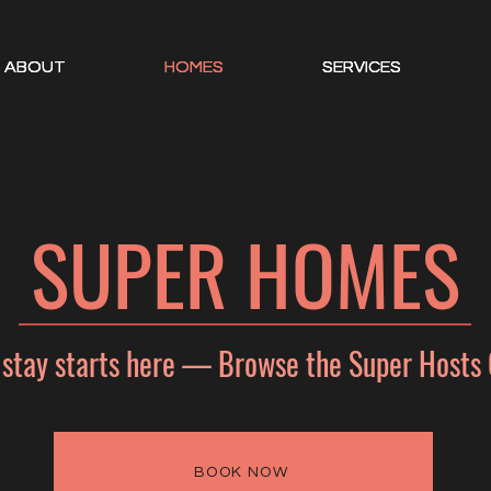
ABOUT
ABOUT
ABOUT
HOMES
HOMES
HOMES
SERVICES
SERVICES
SERVICES
SUPER HOMES
 stay starts here — Browse the Super Hosts 
BOOK NOW