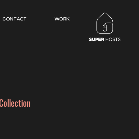
CONTACT
CONTACT
CONTACT
WORK
WORK
WORK
Collection