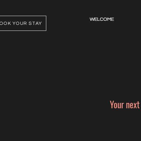
WELCOME
WELCOME
WELCOME
OOK YOUR STAY
Your next