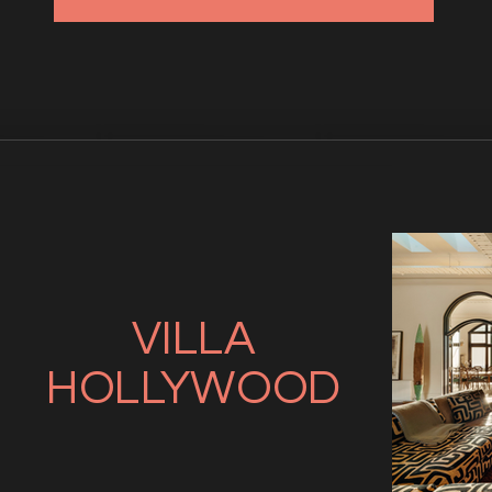
VILLA
HOLLYWOOD