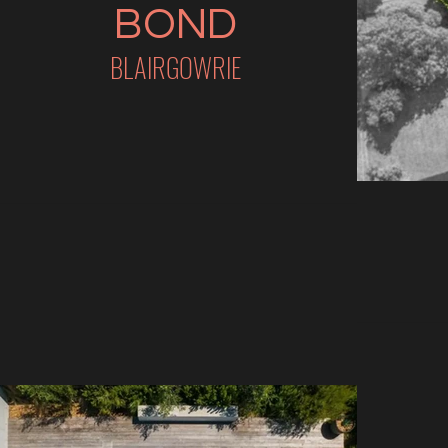
BOND
BLAIRGOWRIE