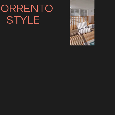
SORRENTO
STYLE