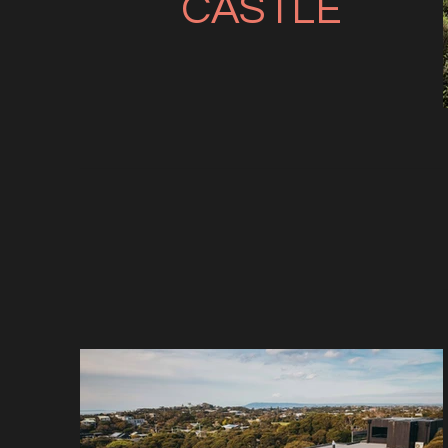
CASTLE