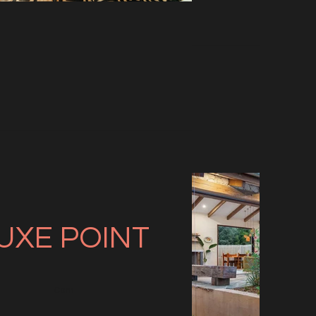
UXE
POINT
Com