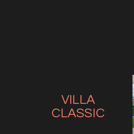
VILLA
CLASSIC