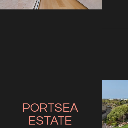
PORTSEA
ESTATE